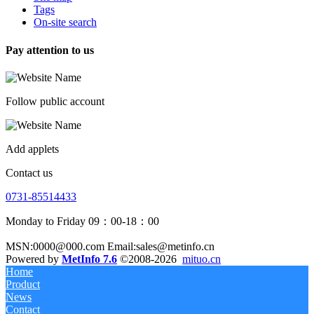
Tags
On-site search
Pay attention to us
Follow public account
Add applets
Contact us
0731-85514433
Monday to Friday 09：00-18：00
MSN:0000@000.com Email:sales@metinfo.cn
Powered by
MetInfo 7.6
©2008-2026
mituo.cn
Home
Product
News
Contact