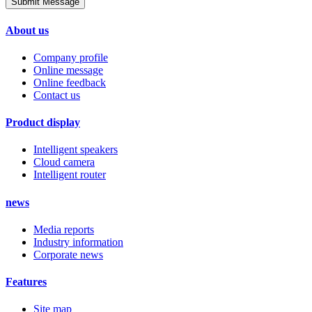
Submit Message
About us
Company profile
Online message
Online feedback
Contact us
Product display
Intelligent speakers
Cloud camera
Intelligent router
news
Media reports
Industry information
Corporate news
Features
Site map