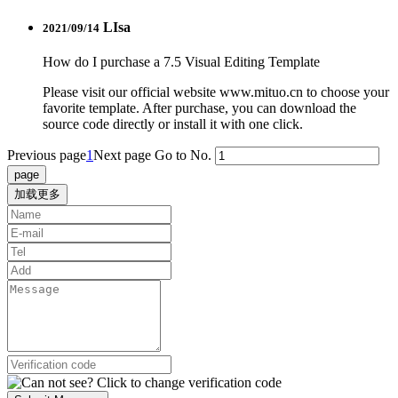
LIsa
2021/09/14
How do I purchase a 7.5 Visual Editing Template
Please visit our official website www.mituo.cn to choose your
favorite template. After purchase, you can download the
source code directly or install it with one click.
Previous page
1
Next page
Go to No.
加载更多