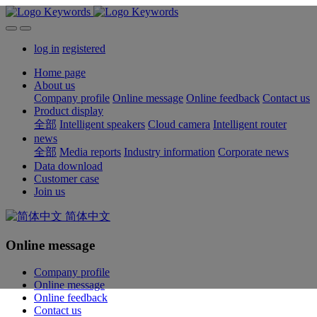
log in
registered
Home page
About us
Company profile
Online message
Online feedback
Contact us
Product display
全部
Intelligent speakers
Cloud camera
Intelligent router
news
全部
Media reports
Industry information
Corporate news
Data download
Customer case
Join us
简体中文
Online message
Company profile
Online message
Online feedback
Contact us