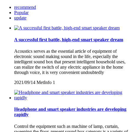
recommend
Popular
update
A successful first battle, high-end smart speaker dream
Acoustics serves as the essential article of equipment of
electronic sound making sound in the life, especially the
intelligent sound box that present intelligent household uses,
can realize the switch of any electric appliance in the home
through voice, it is very convenient undoubtedly
2021/09/14
MetInfo
1
Headphone and smart speaker industries are developing
rapidly
Control the equipment such as machine of lamp, curtain,
sweeping the floor, present sound box category is a variety of