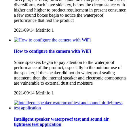
diversiform, each have side key, below the circumstance with
higher and higher to product requirement in present consumer,
a few sound boxes begin to notice the waterproof
performance that had the product
2021/09/14
MetInfo
1
How to configure the camera with WiFi
Some speakers began to pay attention to the waterproof
performance of the product, especially in the outdoor use of
the speaker, if the speaker did not do waterproof sealing
treatment, then the internal speaker and electronic components
are vulnerable to external dust and moisture
2021/09/14
MetInfo
1
Intelligent speaker waterproof test and sound air
tightness test application