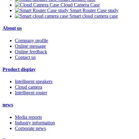
Cloud Camera Case
Smart Router Case study
Smart cloud camera case
About us
Company profile
Online message
Online feedback
Contact us
Product display
Intelligent speakers
Cloud camera
Intelligent router
news
Media reports
Industry information
Corporate news