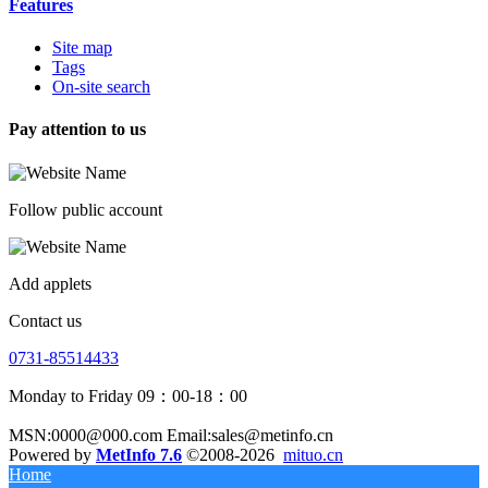
Features
Site map
Tags
On-site search
Pay attention to us
Follow public account
Add applets
Contact us
0731-85514433
Monday to Friday 09：00-18：00
MSN:0000@000.com Email:sales@metinfo.cn
Powered by
MetInfo 7.6
©2008-2026
mituo.cn
Home