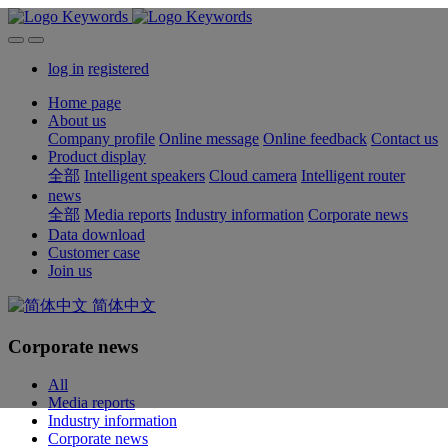
log in
registered
Home page
About us
Company profile
Online message
Online feedback
Contact us
Product display
全部
Intelligent speakers
Cloud camera
Intelligent router
news
全部
Media reports
Industry information
Corporate news
Data download
Customer case
Join us
简体中文
Corporate news
All
Media reports
Industry information
Corporate news