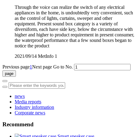
Through the voice can realize the switch of any electrical
appliances in the home, is undoubtedly very convenient, such
as the control of lights, curtains, sweeper and other
equipment. Present sound box category is a variety of
diversiform, each have side key, below the circumstance with
higher and higher to product requirement in present consumer,
the waterproof performance that a few sound boxes began to
notice the product
2021/09/14
MetInfo
1
Previous page
1
Next page
Go to No.
news
Media reports
Industry information
Corporate news
Recommend
Smart speaker case