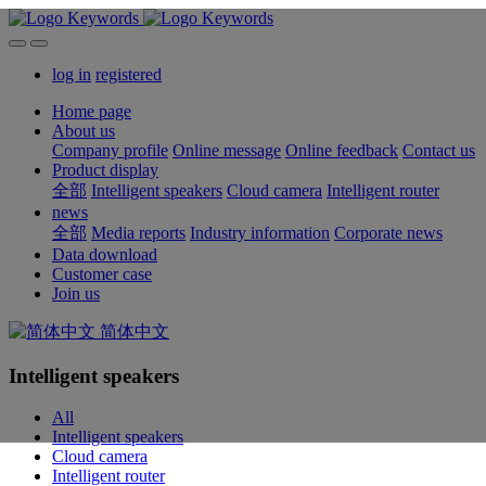
log in
registered
Home page
About us
Company profile
Online message
Online feedback
Contact us
Product display
全部
Intelligent speakers
Cloud camera
Intelligent router
news
全部
Media reports
Industry information
Corporate news
Data download
Customer case
Join us
简体中文
Intelligent speakers
All
Intelligent speakers
Cloud camera
Intelligent router